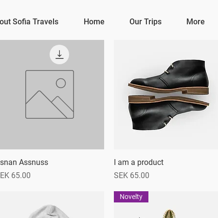
out Sofia Travels
Home
Our Trips
More
snan Assnuss
Quick View
I am a product
Quick View
rice
Price
EK 65.00
SEK 65.00
Novelty