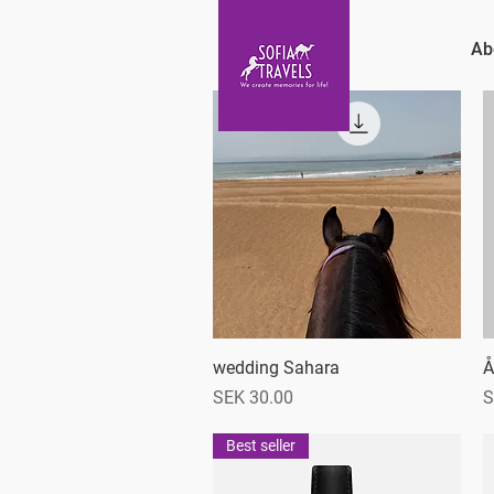
Ab
wedding Sahara
Quick View
Å
Price
P
SEK 30.00
S
Best seller