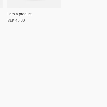
I am a product
Quick View
Price
SEK 45.00