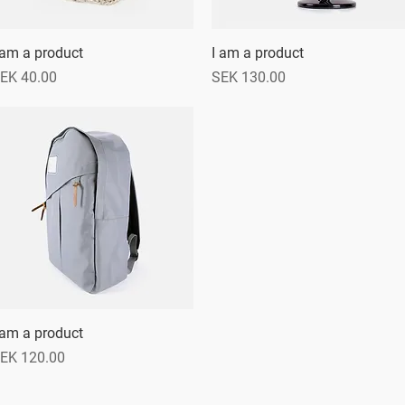
 am a product
Quick View
I am a product
Quick View
rice
Price
EK 40.00
SEK 130.00
 am a product
Quick View
rice
EK 120.00