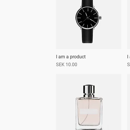
I am a product
Quick View
I
Price
P
SEK 10.00
S