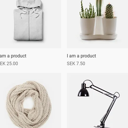
 am a product
Quick View
I am a product
Quick View
rice
Price
EK 25.00
SEK 7.50