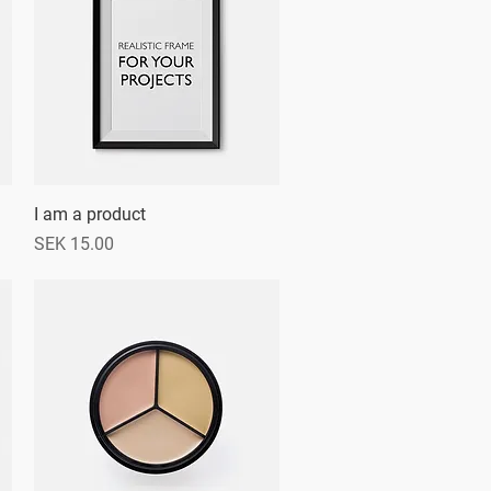
I am a product
Quick View
Price
SEK 15.00