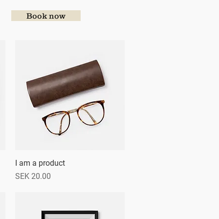
Book now
I am a product
Quick View
Price
SEK 20.00