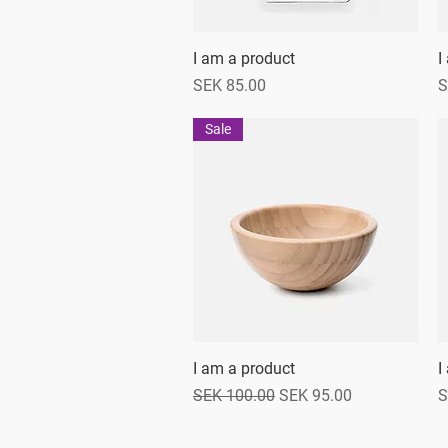
I am a product
Quick View
I
Price
P
SEK 85.00
S
Sale
I am a product
Quick View
I
Regular Price
Sale Price
P
SEK 100.00
SEK 95.00
S